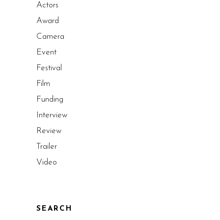
Actors
Award
Camera
Event
Festival
Film
Funding
Interview
Review
Trailer
Video
SEARCH