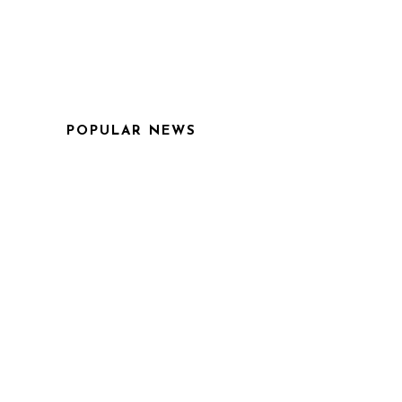
POPULAR NEWS