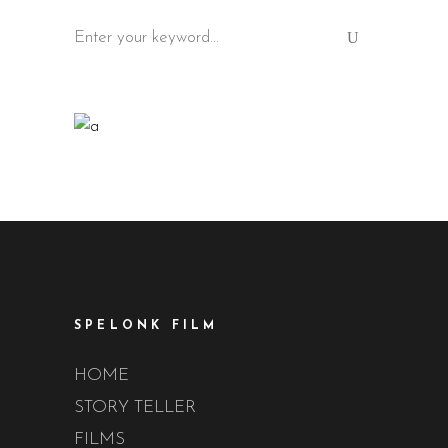
Search
for:
SPELONK FILM
HOME
STORY TELLER
FILMS