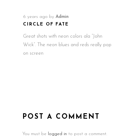
6 years ago
by
Admin
CIRCLE OF FATE
Great shots with neon colors ala “John
Wick”. The neon blues and reds really pop
on screen
POST A COMMENT
You must be
logged in
to post a comment.