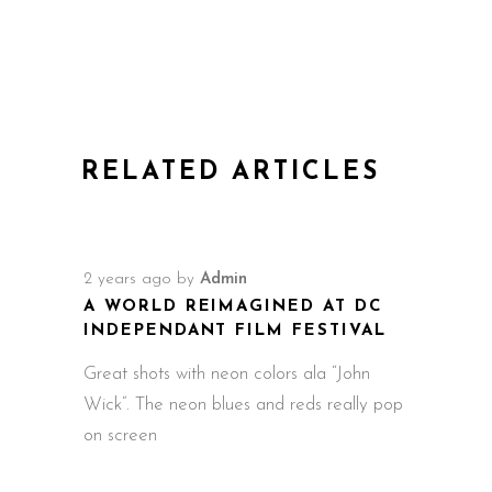
RELATED ARTICLES
2 years ago
by
Admin
A WORLD REIMAGINED AT DC
INDEPENDANT FILM FESTIVAL
Great shots with neon colors ala “John
Wick”. The neon blues and reds really pop
on screen