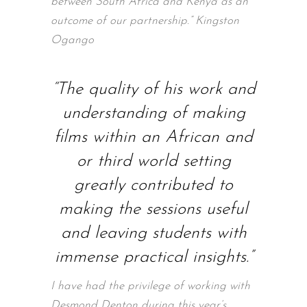
between South Africa and Kenya as an
outcome of our partnership.” Kingston
Ogango
“The quality of his work and
understanding of making
films within an African and
or third world setting
greatly contributed to
making the sessions useful
and leaving students with
immense practical insights.”
I have had the privilege of working with
Desmond Denton during this year’s