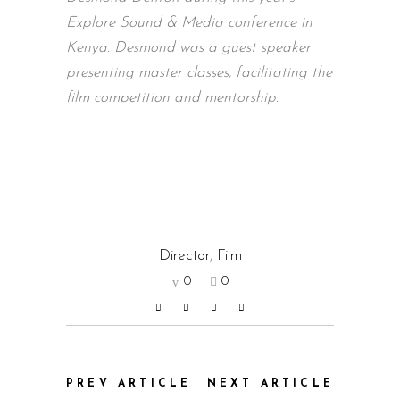
Explore Sound & Media conference in
Kenya. Desmond was a guest speaker
presenting master classes, facilitating the
film competition and mentorship.
Director
,
Film
0
0
PREV ARTICLE
NEXT ARTICLE