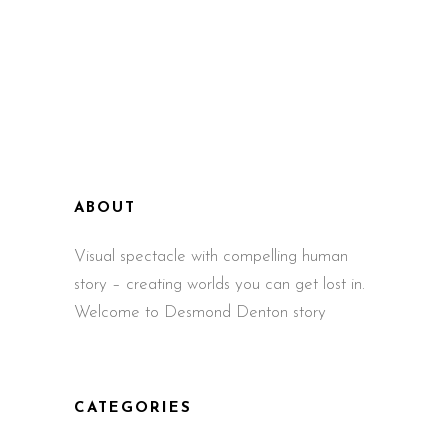
ABOUT
Visual spectacle with compelling human
story – creating worlds you can get lost in.
Welcome to Desmond Denton story
CATEGORIES