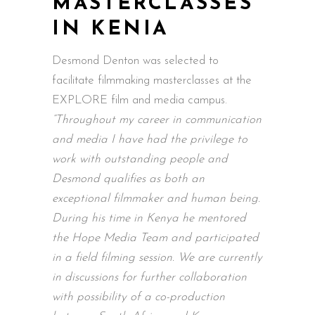
MASTERCLASSES
IN KENIA
Desmond Denton was selected to
facilitate filmmaking masterclasses at the
EXPLORE film and media campus.
“Throughout my career in communication
and media I have had the privilege to
work with outstanding people and
Desmond qualifies as both an
exceptional filmmaker and human being.
During his time in Kenya he mentored
the Hope Media Team and participated
in a field filming session. We are currently
in discussions for further collaboration
with possibility of a co-production