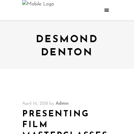
DESMOND
DENTON
April 16, 2018
by
Admin
PRESENTING
FILM