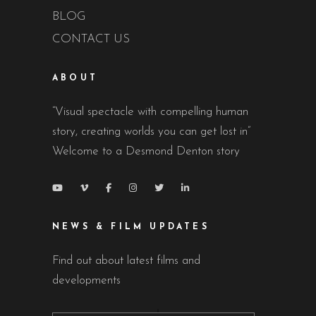
BLOG
CONTACT US
ABOUT
“Visual spectacle with compelling human
story, creating worlds you can get lost in”
Welcome to a Desmond Denton story
NEWS & FILM UPDATES
Find out about latest films and
developments