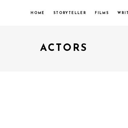
HOME
STORYTELLER
FILMS
WRI
ACTORS
April 20, 2018
by
Admin
y
Admin
CTIFM
ILM FESTIVAL