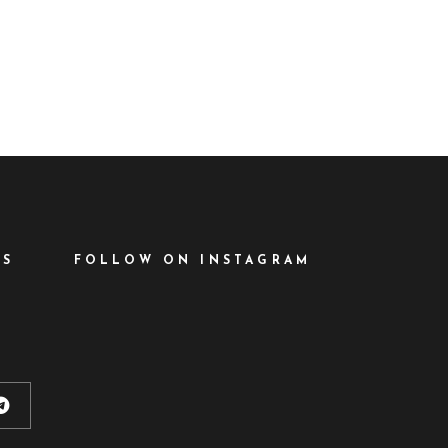
ational Film
has been
ES
FOLLOW ON INSTAGRAM
d