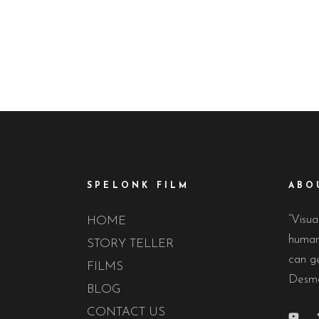
The 48Hour Film Project is the world’s oldest
For 12 days eac
and largest timed filmmaking competition – the
transformed fro
granddaddy of
SPELONK FILM
ABO
“Visua
HOME
human 
STORY TELLER
can ge
FILMS
Desmo
BLOG
CONTACT US