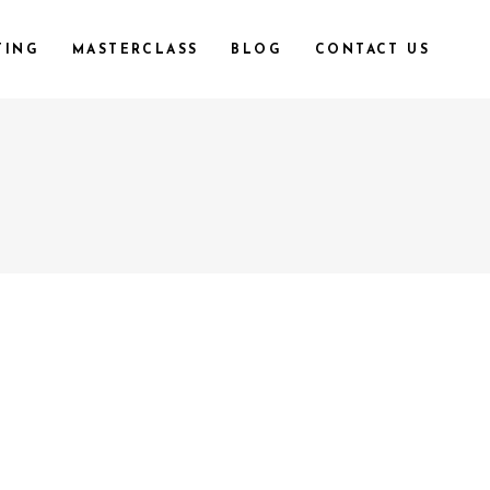
TING
MASTERCLASS
BLOG
CONTACT US