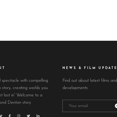
The glamorous Cape Town Intern
h May, the city of Cannes is
and Market. Desmond Denton 
m a quiet seaside resort into
chosen as one of the
UT
NEWS & FILM UPDAT
l spectacle with compelling
Find out about latest films an
story, creating worlds you
developments
t lost in” Welcome to a
nd Denton story