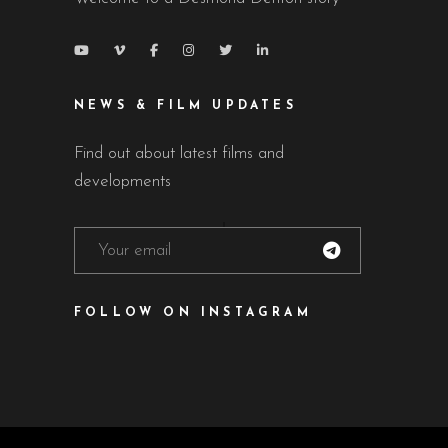
NEWS & FILM UPDATES
Find out about latest films and
developments
FOLLOW ON INSTAGRAM