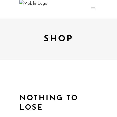
SHOP
NOTHING TO
LOSE