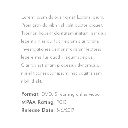
Lorem ipsum dolor sit amet Lorem Ipsum.
Proin gravida nibh vel velit auctor aliquet.
Typi non habent claritatem insitam; est usus
legentis in iis qui facit eorum claritatem.
Investigationes demonstraverunt lectores
legere me lius quod ii legunt saepius.
Claritas est etiam processus dynamicus, ,
nisi elit consequat ipsum, nec sagittis sem
nibh id elit.
Format:
DVD, Streaming online video
MPAA Rating:
PG13
Release Date:
3/6/2017