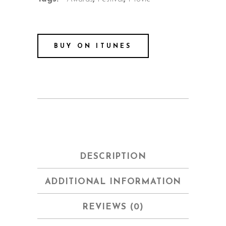
BUY ON ITUNES
DESCRIPTION
ADDITIONAL INFORMATION
REVIEWS (0)