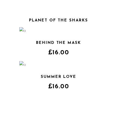
PLANET OF THE SHARKS
BEHIND THE MASK
£
16.00
SUMMER LOVE
£
16.00