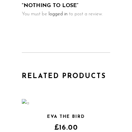
“NOTHING TO LOSE”
You must be
logged in
to post a review.
RELATED PRODUCTS
EVA THE BIRD
£
16.00