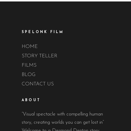
SPELONK FILM
HOME
STORY TELLER
FILMS
BLOG
CONTACT US
ABOUT
“Visual spectacle with compelling human
story, creating worlds you can get lost in”
Welcome to a Desmond Denton story