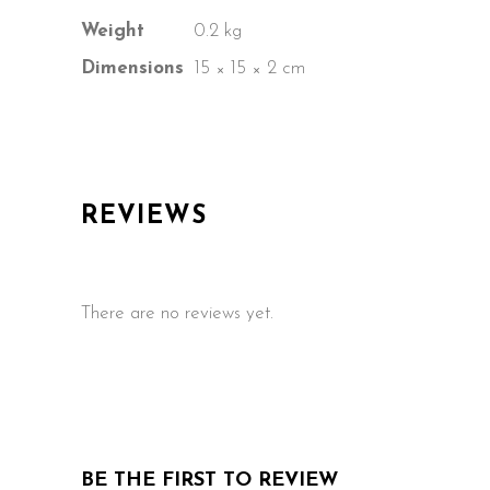
Weight
0.2 kg
Dimensions
15 × 15 × 2 cm
REVIEWS
There are no reviews yet.
BE THE FIRST TO REVIEW