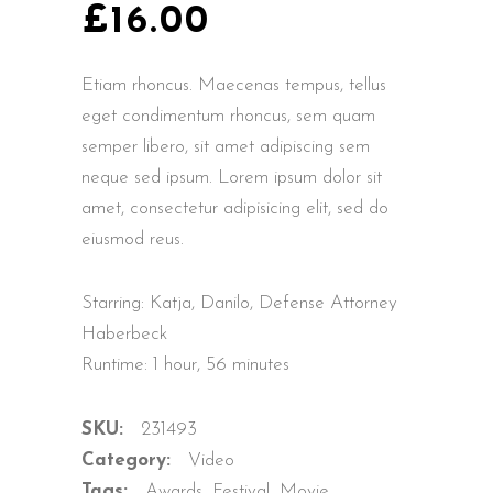
£
16.00
Etiam rhoncus. Maecenas tempus, tellus
eget condimentum rhoncus, sem quam
semper libero, sit amet adipiscing sem
neque sed ipsum. Lorem ipsum dolor sit
amet, consectetur adipisicing elit, sed do
eiusmod reus.
Starring: Katja, Danilo, Defense Attorney
Haberbeck
Runtime: 1 hour, 56 minutes
SKU:
231493
Category:
Video
Tags:
Awards
,
Festival
,
Movie