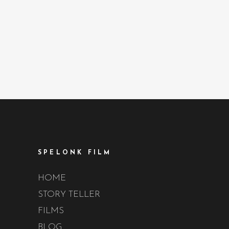
SPELONK FILM
HOME
STORY TELLER
FILMS
BLOG