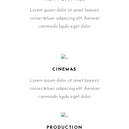
Lorem ipsum dolor sit amet laoreet,
consectetuer adipiscing elit. Aenean
commodo ligula eget dolor.
CINEMAS
Lorem ipsum dolor sit amet laoreet,
consectetuer adipiscing elit. Aenean
commodo ligula eget dolor.
PRODUCTION