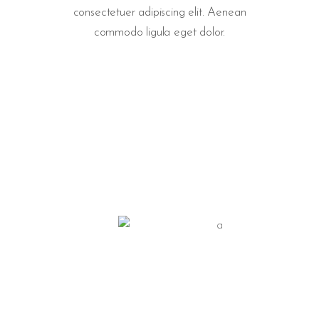
consectetuer adipiscing elit. Aenean
commodo ligula eget dolor.
PRODUCTION