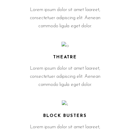
Lorem ipsum dolor sit amet laoreet,
consectetuer adipiscing elit. Aenean
commodo ligula eget dolor.
THEATRE
Lorem ipsum dolor sit amet laoreet,
consectetuer adipiscing elit. Aenean
commodo ligula eget dolor.
BLOCK BUSTERS
Lorem ipsum dolor sit amet laoreet,