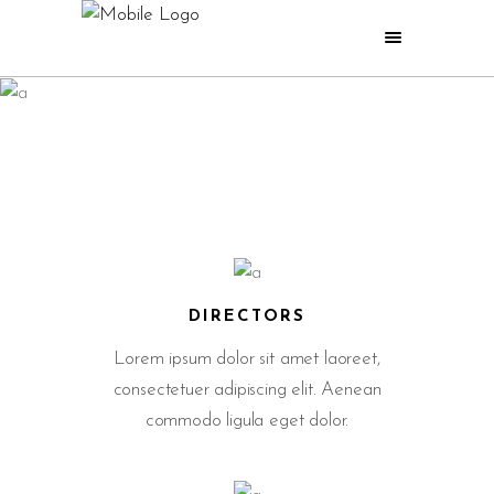
BEFORE AND AFTER
WHAT WE DO
DIRECTORS
Lorem ipsum dolor sit amet laoreet,
consectetuer adipiscing elit. Aenean
commodo ligula eget dolor.