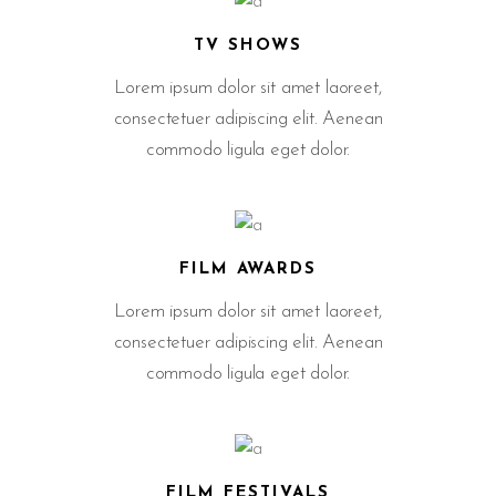
TV SHOWS
Lorem ipsum dolor sit amet laoreet,
consectetuer adipiscing elit. Aenean
commodo ligula eget dolor.
FILM AWARDS
Lorem ipsum dolor sit amet laoreet,
consectetuer adipiscing elit. Aenean
commodo ligula eget dolor.
FILM FESTIVALS