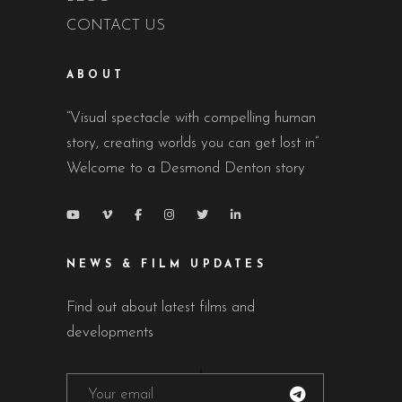
CONTACT US
ABOUT
“Visual spectacle with compelling human
story, creating worlds you can get lost in”
Welcome to a Desmond Denton story
NEWS & FILM UPDATES
Find out about latest films and
developments