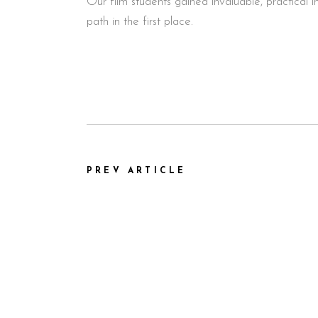
Our film students gained invaluable, practical
path in the first place.
PREV ARTICLE