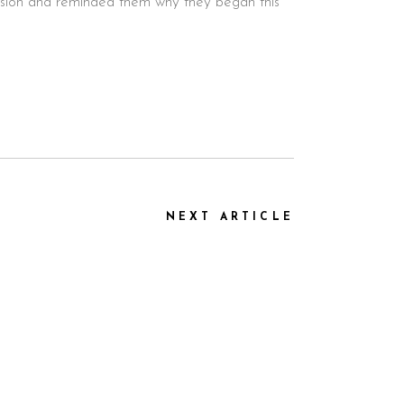
passion and reminded them why they began this
NEXT ARTICLE