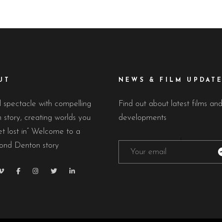
UT
NEWS & FILM UPDAT
l spectacle with compelling
Find out about latest films an
story, creating worlds you
developments
t lost in” Welcome to a
nd Denton story