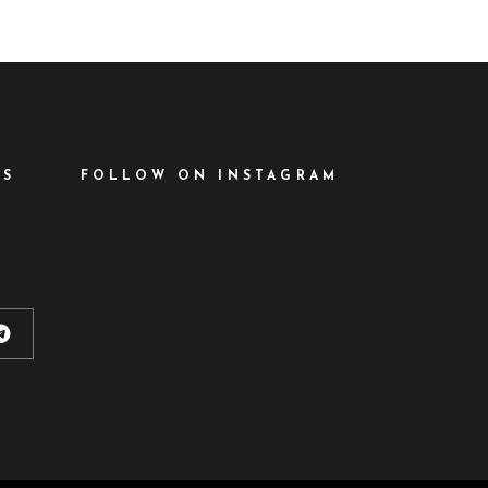
ES
FOLLOW ON INSTAGRAM
d