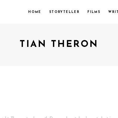
HOME
STORYTELLER
FILMS
WRI
TIAN THERON