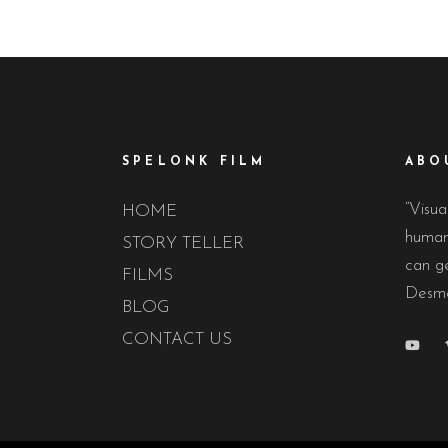
SPELONK FILM
ABO
“Visua
HOME
human 
STORY TELLER
can ge
FILMS
Desmo
BLOG
CONTACT US