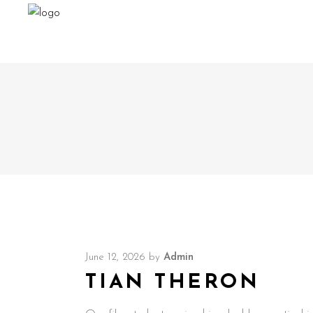
June 12, 2026
by
Admin
TIAN THERON