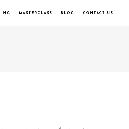
TING
MASTERCLASS
BLOG
CONTACT US