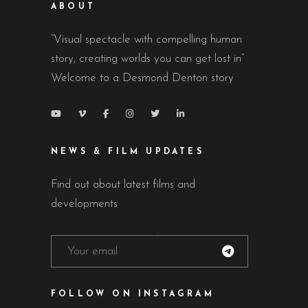
ABOUT
“Visual spectacle with compelling human
story, creating worlds you can get lost in”
Welcome to a Desmond Denton story
NEWS & FILM UPDATES
Find out about latest films and
developments
FOLLOW ON INSTAGRAM