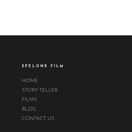
SPELONK FILM
HOME
STORY TELLER
FILMS
BLOG
CONTACT US