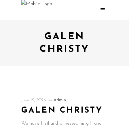
GALEN
CHRISTY
June 12, 2026
by
Admin
GALEN CHRISTY
We have firsthand witnessed his gift and