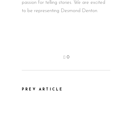
passion for telling stories. We are excited
to be representing Desmond Denton.
0
PREV ARTICLE