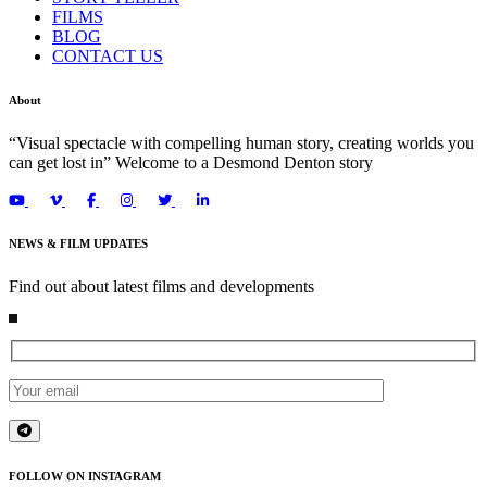
FILMS
BLOG
CONTACT US
About
“Visual spectacle with compelling human story, creating worlds you
can get lost in” Welcome to a Desmond Denton story
NEWS & FILM UPDATES
Find out about latest films and developments
FOLLOW ON INSTAGRAM