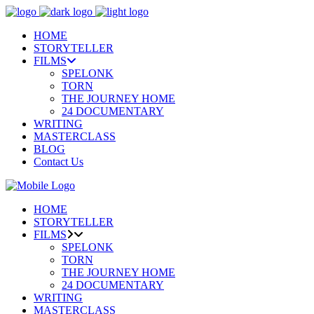
HOME
STORYTELLER
FILMS
SPELONK
TORN
THE JOURNEY HOME
24 DOCUMENTARY
WRITING
MASTERCLASS
BLOG
Contact Us
HOME
STORYTELLER
FILMS
SPELONK
TORN
THE JOURNEY HOME
24 DOCUMENTARY
WRITING
MASTERCLASS