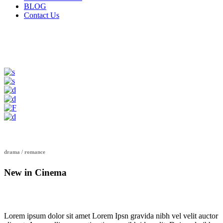
BLOG
Contact Us
drama / romance
New in Cinema
Lorem ipsum dolor sit amet Lorem Ipsn gravida nibh vel velit auctor