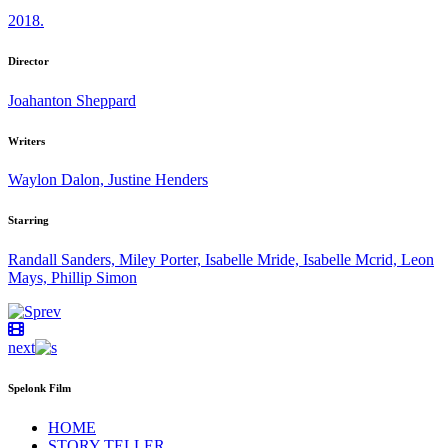
2018.
Director
Joahanton Sheppard
Writers
Waylon Dalon, Justine Henders
Starring
Randall Sanders, Miley Porter, Isabelle Mride, Isabelle Mcrid, Leon
Mays, Phillip Simon
prev
next
Spelonk Film
HOME
STORY TELLER