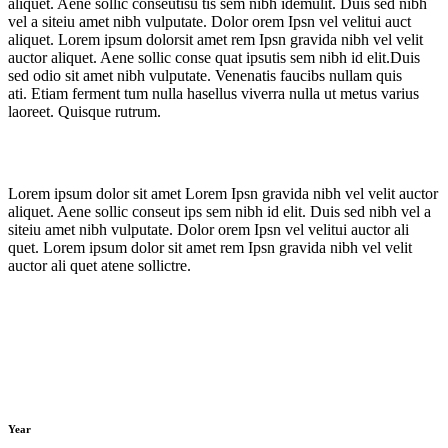
aliquet. Aene sollic conseutisu tis sem nibh idemulit. Duis sed nibh
vel a siteiu amet nibh vulputate. Dolor orem Ipsn vel velitui auct
aliquet. Lorem ipsum dolorsit amet rem Ipsn gravida nibh vel velit
auctor aliquet. Aene sollic conse quat ipsutis sem nibh id elit.Duis
sed odio sit amet nibh vulputate. Venenatis faucibs nullam quis
ati. Etiam ferment tum nulla hasellus viverra nulla ut metus varius
laoreet. Quisque rutrum.
Lorem ipsum dolor sit amet Lorem Ipsn gravida nibh vel velit auctor
aliquet. Aene sollic conseut ips sem nibh id elit. Duis sed nibh vel a
siteiu amet nibh vulputate. Dolor orem Ipsn vel velitui auctor ali
quet. Lorem ipsum dolor sit amet rem Ipsn gravida nibh vel velit
auctor ali quet atene sollictre.
Year